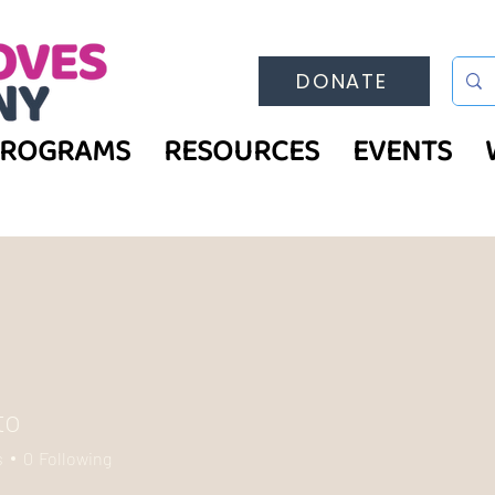
DONATE
PROGRAMS
RESOURCES
EVENTS
to
s
0
Following