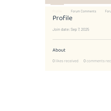
Profile
Forum Comments
For
Profile
Join date: Sep 7, 2025
About
0
likes received
0
comments rec
​​Call us:
1-609-730-1144
800 Denow Road, Suite C,
#288 Pennington, NJ 08534
Email:
summer.owen@hopelov
Privacy Policy
|
Annual Report 