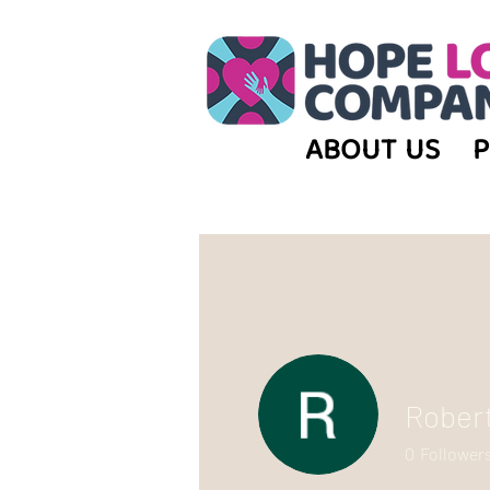
ABOUT US
Rober
0
Follower