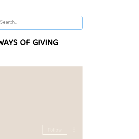
WAYS OF GIVING
More actions
Follow