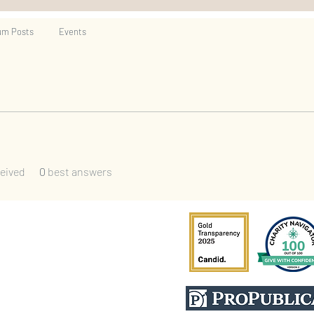
um Posts
Events
eived
0
best answers
escompany.org
Cert