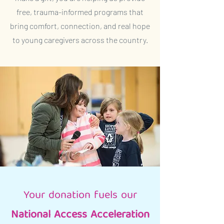
free, trauma-informed programs that
bring comfort, connection, and real hope
to young caregivers across the country.
Your donation fuels our
National Access Acceleration