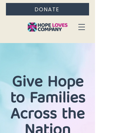
DONATE
Give Hope
to Families
Across the
Nation