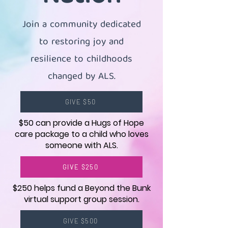
Join a community dedicated
to restoring joy and
resilience to childhoods
changed by ALS.
GIVE $50
$50 can provide a Hugs of Hope
care package to a child who loves
someone with ALS.
GIVE $250
$250 helps fund a Beyond the Bunk
virtual support group session.
GIVE $500