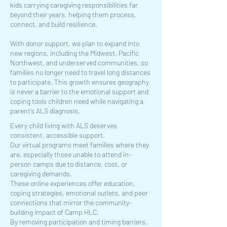
kids carrying caregiving responsibilities far
beyond their years, helping them process,
connect, and build resilience.
With donor support, we plan to expand into
new regions, including the Midwest, Pacific
Northwest, and underserved communities, so
families no longer need to travel long distances
to participate. This growth ensures geography
is never a barrier to the emotional support and
coping tools children need while navigating a
parent’s ALS diagnosis.
Every child living with ALS deserves
consistent, accessible support.
Our virtual programs meet families where they
are, especially those unable to attend in-
person camps due to distance, cost, or
caregiving demands.
These online experiences offer education,
coping strategies, emotional outlets, and peer
connections that mirror the community-
building impact of Camp HLC.
By removing participation and timing barriers,