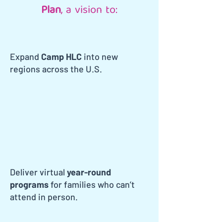
Plan
, a vision to:
Expand
Camp HLC
into new
regions across the U.S.
Deliver virtual
year-round
programs
for families who can’t
attend in person.