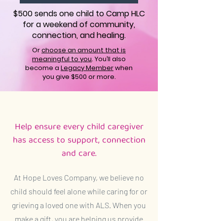
$500 sends one child to Camp HLC
for a weekend of community,
connection, and healing.
Or
choose an amount that is
meaningful to you
. You’ll also
become a
Legacy Member
when
you give $500 or more.
Help ensure every child caregiver
has access to support, connection
and care.
At Hope Loves Company, we believe no
child should feel alone while caring for or
grieving a loved one with ALS. When you
make a gift, you are helping us provide