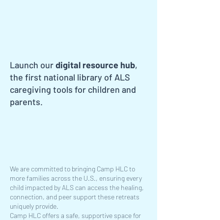
Launch our
digital resource hub
,
the first national library of ALS
caregiving tools for children and
parents.
We are committed to bringing Camp HLC to
more families across the U.S., ensuring every
child impacted by ALS can access the healing,
connection, and peer support these retreats
uniquely provide.
Camp HLC offers a safe, supportive space for