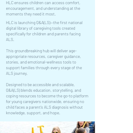
HLC ensures children can access comfort,
encouragement, and understanding at the
moments they need it most.
HLC is launching Q&A(LS)—the first national
digital library of caregiving tools created
specifically for children and parents facing
ALS.
This groundbreaking hub will deliver age-
appropriate resources, caregiver guidance,
stories, and emotional-wellness tools to
support families through every stage of the
ALS journey.
Designed to be accessible and scalable,
Q&A(LS) blends education, storytelling, and
coping resources to become the go-to platform
for young caregivers nationwide, ensuring no
child faces a parent’s ALS diagnosis without
knowledge, support, and hope.