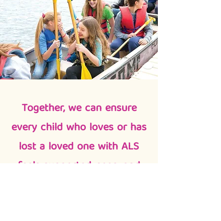
Together, we can ensure
every child who loves or has
lost a loved one with ALS
feels supported, seen, and
surrounded by care.
Because of donors like you, children
who love someone with ALS are able