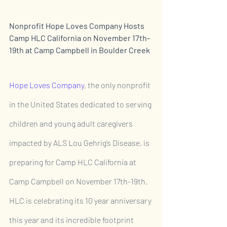
Nonprofit Hope Loves Company Hosts 
Camp HLC California on November 17th-
19th at Camp Campbell in Boulder Creek 
Hope Loves Company
, the only nonprofit 
in the United States dedicated to serving 
children and young adult caregivers 
impacted by ALS Lou Gehrig’s Disease, is 
preparing for Camp HLC California at 
Camp Campbell on November 17th-19th. 
HLC is celebrating its 10 year anniversary 
this year and its incredible footprint 