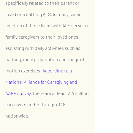
specifically related to their parent or 
loved one battling ALS. In many cases, 
children of those living with ALS serve as 
family caregivers to their loved ones, 
assisting with daily activities such as 
bathing, meal preparation and range of 
motion exercises. 
According to a 
National Alliance for Caregiving and 
AARP survey
, there are at least 3.4 million 
caregivers under the age of 18 
nationwide. 