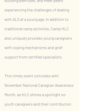
building exercises, and meet peers 
experiencing the challenges of dealing 
with ALS at a young age. In addition to 
traditional camp activities, Camp HLC 
also uniquely provides young caregivers 
with coping mechanisms and grief 
support from certified specialists.
This timely event coincides with 
November National Caregiver Awareness 
Month, as HLC shines a spotlight on 
youth caregivers and their contribution 