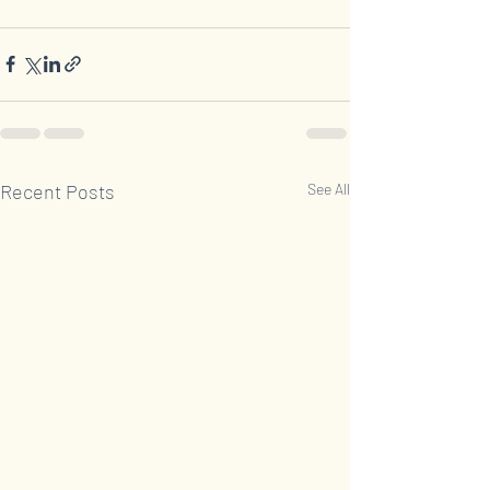
Recent Posts
See All