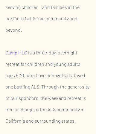
serving children    and families in the 
northern California community and 
beyond.
Camp HLC
is a three-day, overnight 
retreat for children and young adults, 
ages 6-21, who have or have had a loved 
one battling ALS. Through the generosity 
of our sponsors, the weekend retreat is 
free of charge to the ALS community in 
California and surrounding states.