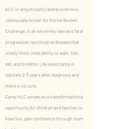
ALS, or amyotrophic lateral sclerosis, 
colloquially known for the Ice Bucket 
Challenge, is an extremely rare and fatal 
progressive neurological disease that 
slowly limits one’s ability to walk, talk, 
eat, and breathe. Life expectancy is 
typically 2-5 years after diagnosis and 
there is no cure.
Camp HLC serves as a transformational 
opportunity for children and families to 
have fun, gain confidence through team 