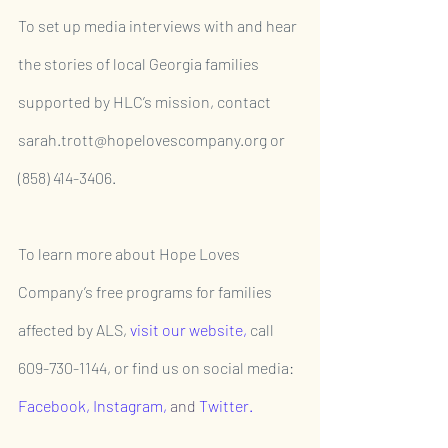
To set up media interviews with and hear 
the stories of local Georgia families 
supported by HLC’s mission, contact 
sarah.trott@hopelovescompany.org or 
(858) 414-3406.
To learn more about Hope Loves 
Company’s free programs for families 
affected by ALS, 
visit our website,
 call 
609-730-1144, or find us on social media: 
Facebook
, 
Instagram,
and 
Twitter
.