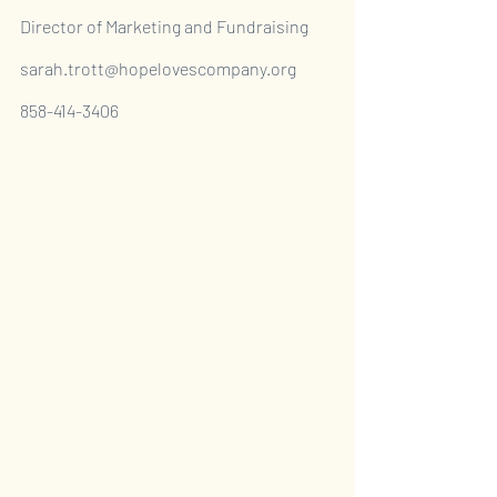
Director of Marketing and Fundraising
sarah.trott@hopelovescompany.org
858-414-3406