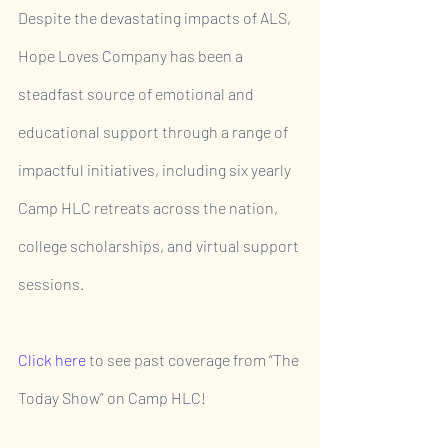
Despite the devastating impacts of ALS, 
Hope Loves Company has been a 
steadfast source of emotional and 
educational support through a range of 
impactful initiatives, including six yearly 
Camp HLC retreats across the nation, 
college scholarships, and virtual support 
sessions.
Click here
 to see past coverage from “The 
Today Show” on Camp HLC!