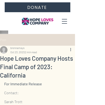
DONATE
Post
brennamays
Oct 23, 2023
2 min read
Hope Loves Company Hosts
Final Camp of 2023:
California
For Immediate Release
Contact:
Sarah Trott