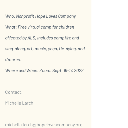
Who: Nonprofit Hope Loves Company 
What: Free virtual camp for children 
affected by ALS, includes campfire and 
sing-along, art, music, yoga, tie-dying, and 
s’mores. 
Where and When: Zoom, Sept. 16-17, 2022
Contact:
Michella Larch                                                             
michella.larch@hopelovescompany.org