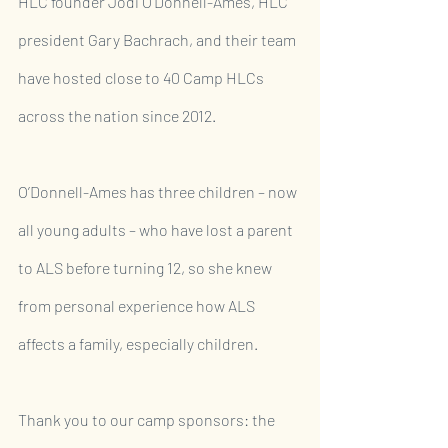
HLC founder Jodi O’Donnell-Ames, HLC 
president Gary Bachrach, and their team 
have hosted close to 40 Camp HLCs 
across the nation since 2012.
O’Donnell-Ames has three children – now 
all young adults – who have lost a parent 
to ALS before turning 12, so she knew 
from personal experience how ALS 
affects a family, especially children. 
Thank you to our camp sponsors: the 