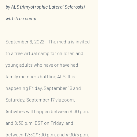
by ALS (Amyotrophic Lateral Sclerosis) 
with free camp
September 6, 2022 – The media is invited 
to a free virtual camp for children and 
young adults who have or have had 
family members battling ALS. It is 
happening Friday, September 16 and 
Saturday, September 17 via zoom. 
Activities will happen between 6:30 p.m. 
and 8:30 p.m. EST on Friday, and 
between 12:30/1:00 p.m. and 4:30/5 p.m. 