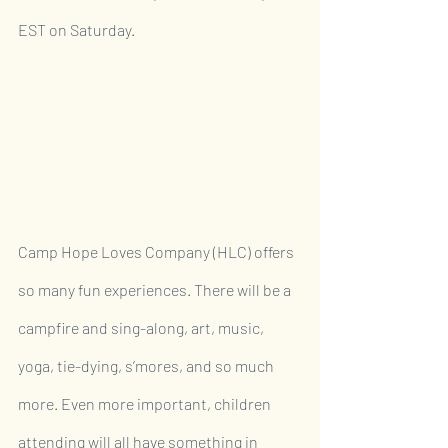
EST on Saturday.
Camp Hope Loves Company (HLC) offers 
so many fun experiences. There will be a 
campfire and sing-along, art, music, 
yoga, tie-dying, s’mores, and so much 
more. Even more important, children 
attending will all have something in 