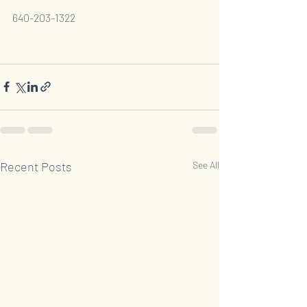
640-203-1322
Recent Posts
See All