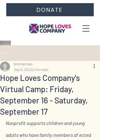
DONATE
Post
brennamays
Sep 6, 2022
2 min read
Hope Loves Company's
Virtual Camp: Friday,
September 16 - Saturday,
September 17
Nonprofit supports children and young 
adults who have family members af ected 