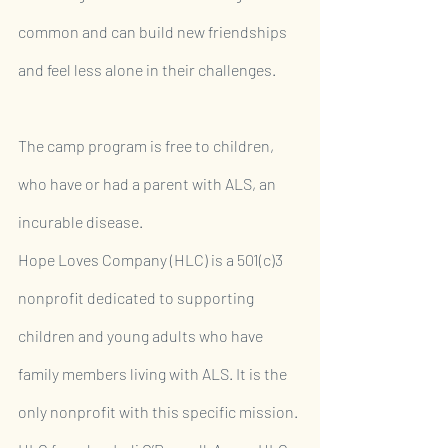
common and can build new friendships 
and feel less alone in their challenges.
The camp program is free to children, 
who have or had a parent with ALS, an 
incurable disease.
Hope Loves Company (HLC) is a 501(c)3 
nonprofit dedicated to supporting 
children and young adults who have 
family members living with ALS. It is the 
only nonprofit with this specific mission. 