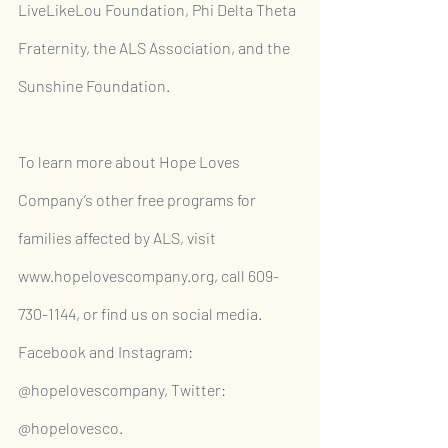
LiveLikeLou Foundation, Phi Delta Theta 
Fraternity, the ALS Association, and the 
Sunshine Foundation.
To learn more about Hope Loves 
Company’s other free programs for 
families affected by ALS, visit 
www.hopelovescompany.org, call 609-
730-1144, or find us on social media. 
Facebook and Instagram: 
@hopelovescompany, Twitter: 
@hopelovesco.