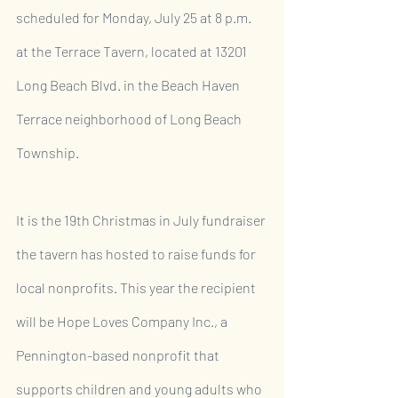
scheduled for Monday, July 25 at 8 p.m. 
at the Terrace Tavern, located at 13201 
Long Beach Blvd. in the Beach Haven 
Terrace neighborhood of Long Beach 
Township.
It is the 19th Christmas in July fundraiser 
the tavern has hosted to raise funds for 
local nonprofits. This year the recipient 
will be Hope Loves Company Inc., a 
Pennington-based nonprofit that 
supports children and young adults who 