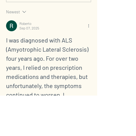
HLC Featured on NBC
Legacy of Love,
News
and Hope
Newest
Roberto
Sep 07, 2025
I was diagnosed with ALS 
(Amyotrophic Lateral Sclerosis) 
four years ago. For over two 
years, I relied on prescription 
medications and therapies, but 
unfortunately, the symptoms 
continued to worsen. I 
experienced increasing muscle 
weakness, fatigue, and 
difficulty with daily activities. 
Last year, out of desperation 