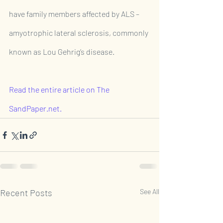
have family members affected by ALS – 
amyotrophic lateral sclerosis, commonly 
known as Lou Gehrig’s disease.
Read the entire article on The 
SandPaper.net.
Recent Posts
See All