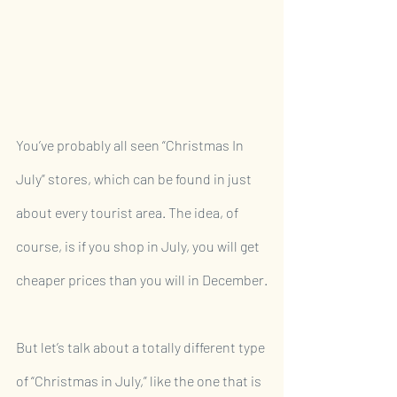
You’ve probably all seen “Christmas In 
July” stores, which can be found in just 
about every tourist area. The idea, of 
course, is if you shop in July, you will get 
cheaper prices than you will in December.
But let’s talk about a totally different type 
of “Christmas in July,” like the one that is 