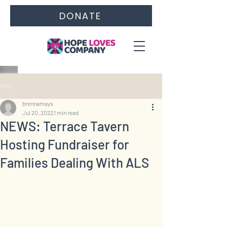
DONATE
Post
brennamays
Jul 20, 2022
1 min read
NEWS: Terrace Tavern
Hosting Fundraiser for
Families Dealing With ALS