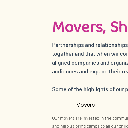
Movers, Sh
Partnerships and relationships
together and that when we com
aligned companies and organiza
audiences and expand their re
Some of the highlights of our 
Movers
Our movers are invested in the commu
and help us bring camps to all our chil