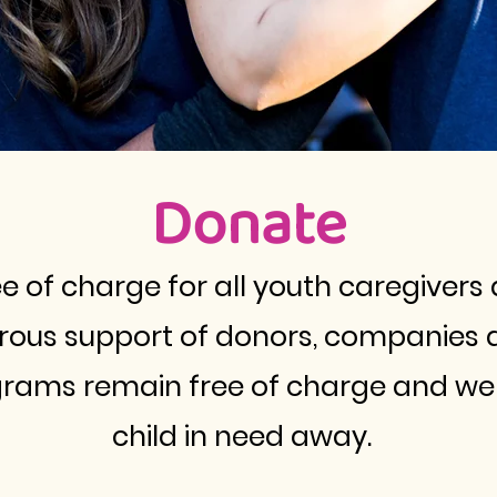
Donate
 of charge for all youth caregivers 
erous support of donors, companies 
grams remain free of charge and we 
child in need away.