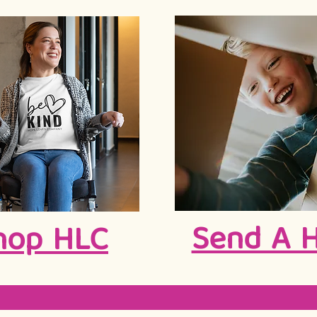
Send A 
hop HLC