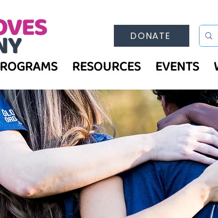
DONATE
PROGRAMS
RESOURCES
EVENTS