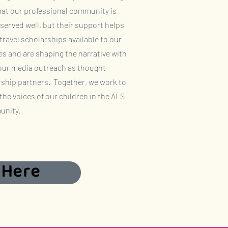
hat our professional community is
served well, but their support helps
ravel scholarships available to our
es and are shaping the narrative with
 our media outreach as thought
rship partners. Together, we work to
 the voices of our children in the ALS
nity.
 Here