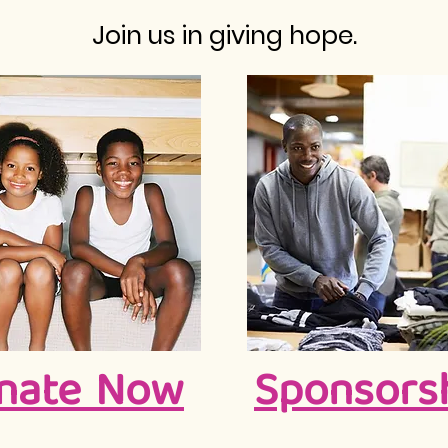
Join us in giving hope.
nate Now
Sponsors