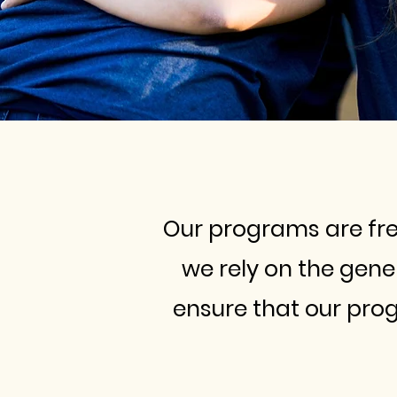
Our programs are free
we rely on the gen
ensure that our pro