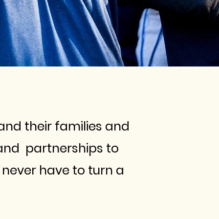
and their families and
and partnerships to
never have to turn a