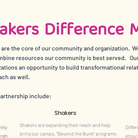
akers Difference 
 are the core of our community and organization. W
bine resources our community is best served. Our 
tions an opportunity to build transformational rela
ach as well.
partnership include:
Shakers
Shakers are expanding their reach and help
nity
Diffe
bring our camps, "Beyond the Bunk" programs
dren
ensur