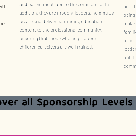
and parent meet-ups to the community. In
with
and t
addition, they are thought leaders, helping us
being 
create and deliver continuing education
the
make t
content to the professional community,
famili
ensuring that those who help support
us in
children caregivers are well trained.
leade
uplift
commu
over all Sponsorship Levels