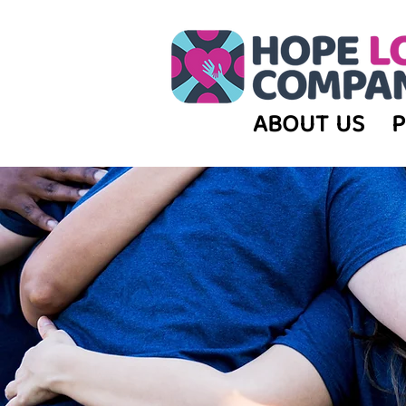
ABOUT US