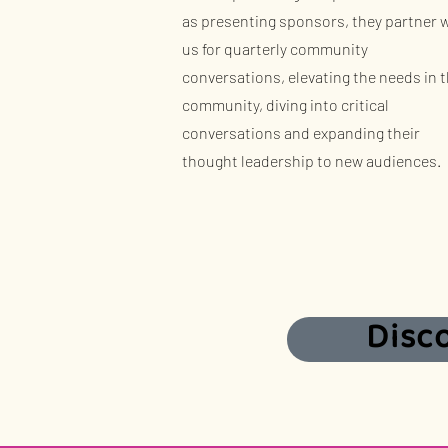
as presenting sponsors, they partner 
us for quarterly community
conversations, elevating the needs in 
community, diving into critical
conversations and expanding their
thought leadership to new audiences.
Disc