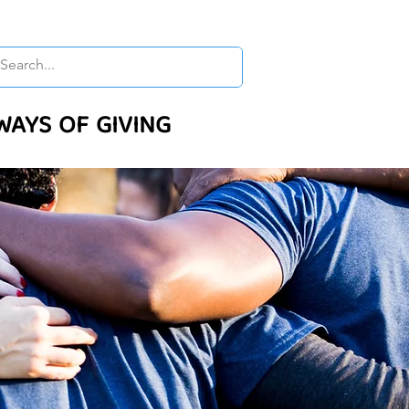
WAYS OF GIVING