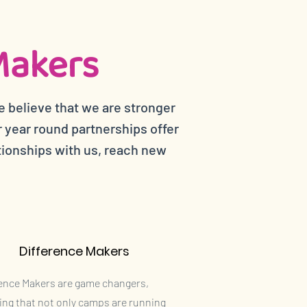
Makers
e believe that we are stronger
year round partnerships offer
tionships with us, reach new
Difference Makers
rence Makers are game changers,
ing that not only camps are running